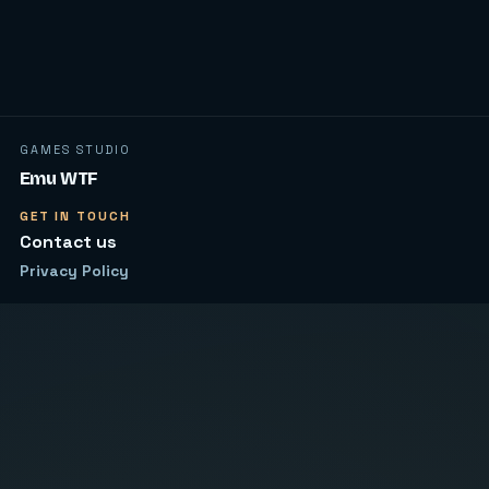
GAMES STUDIO
Emu WTF
GET IN TOUCH
Contact us
Privacy Policy